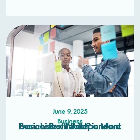
June 9, 2025
Business
Franchise vs Independent Business – Which is More Profitable?