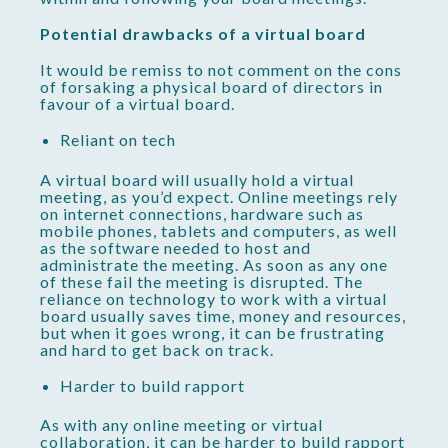
Potential drawbacks of a virtual board
It would be remiss to not comment on the cons
of forsaking a physical board of directors in
favour of a virtual board.
Reliant on tech
A virtual board will usually hold a virtual
meeting, as you’d expect. Online meetings rely
on internet connections, hardware such as
mobile phones, tablets and computers, as well
as the software needed to host and
administrate the meeting. As soon as any one
of these fail the meeting is disrupted. The
reliance on technology to work with a virtual
board usually saves time, money and resources,
but when it goes wrong, it can be frustrating
and hard to get back on track.
Harder to build rapport
As with any online meeting or virtual
collaboration, it can be harder to build rapport