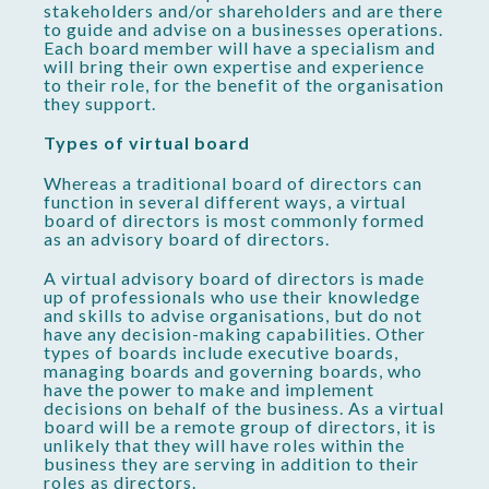
stakeholders and/or shareholders and are there
to guide and advise on a businesses operations.
Each board member will have a specialism and
will bring their own expertise and experience
to their role, for the benefit of the organisation
they support.
Types of virtual board
Whereas a traditional board of directors can
function in several different ways, a virtual
board of directors is most commonly formed
as an advisory board of directors.
A virtual advisory board of directors is made
up of professionals who use their knowledge
and skills to advise organisations, but do not
have any decision-making capabilities. Other
types of boards include executive boards,
managing boards and governing boards, who
have the power to make and implement
decisions on behalf of the business. As a virtual
board will be a remote group of directors, it is
unlikely that they will have roles within the
business they are serving in addition to their
roles as directors.