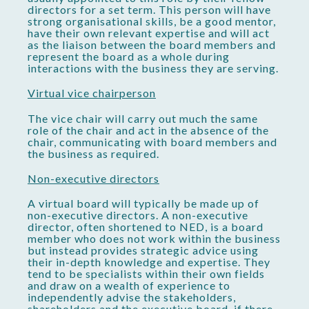
directors for a set term. This person will have
strong organisational skills, be a good mentor,
have their own relevant expertise and will act
as the liaison between the board members and
represent the board as a whole during
interactions with the business they are serving.
Virtual vice chairperson
The vice chair will carry out much the same
role of the chair and act in the absence of the
chair, communicating with board members and
the business as required.
Non-executive directors
A virtual board will typically be made up of
non-executive directors. A non-executive
director, often shortened to NED, is a board
member who does not work within the business
but instead provides strategic advice using
their in-depth knowledge and expertise. They
tend to be specialists within their own fields
and draw on a wealth of experience to
independently advise the stakeholders,
shareholders and the executive board, if there