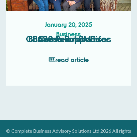
January 20, 2025
Business
CBASS Revolutionises Business Support for Cumbrian SMEs
read article
© Complete Business Advisory Solutions Ltd 2026 All rights