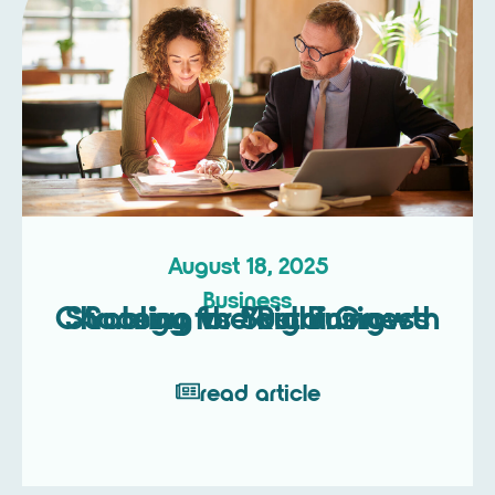
August 18, 2025
Business
Scaling vs Sustaining – Choosing the Right Growth Strategy for Your Business
read article