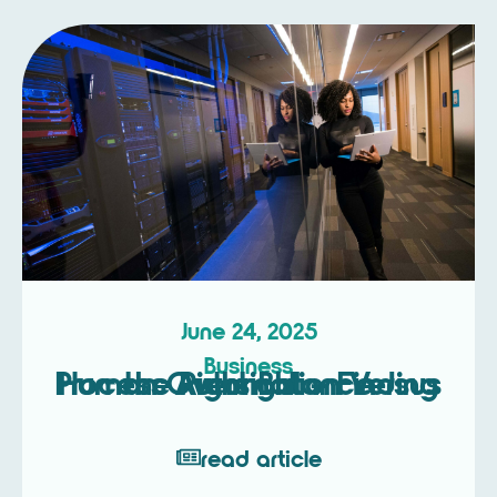
June 24, 2025
Business
Process Automation Versus Human Oversight – Finding the Right Balance
read article