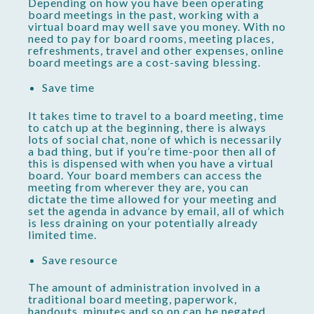
Depending on how you have been operating
board meetings in the past, working with a
virtual board may well save you money. With no
need to pay for board rooms, meeting places,
refreshments, travel and other expenses, online
board meetings are a cost-saving blessing.
Save time
It takes time to travel to a board meeting, time
to catch up at the beginning, there is always
lots of social chat, none of which is necessarily
a bad thing, but if you’re time-poor then all of
this is dispensed with when you have a virtual
board. Your board members can access the
meeting from wherever they are, you can
dictate the time allowed for your meeting and
set the agenda in advance by email, all of which
is less draining on your potentially already
limited time.
Save resource
The amount of administration involved in a
traditional board meeting, paperwork,
handouts, minutes and so on can be negated