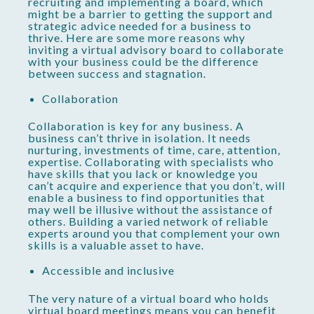
recruiting and implementing a board, which
might be a barrier to getting the support and
strategic advice needed for a business to
thrive. Here are some more reasons why
inviting a virtual advisory board to collaborate
with your business could be the difference
between success and stagnation.
Collaboration
Collaboration is key for any business. A
business can’t thrive in isolation. It needs
nurturing, investments of time, care, attention,
expertise. Collaborating with specialists who
have skills that you lack or knowledge you
can’t acquire and experience that you don’t, will
enable a business to find opportunities that
may well be illusive without the assistance of
others. Building a varied network of reliable
experts around you that complement your own
skills is a valuable asset to have.
Accessible and inclusive
The very nature of a virtual board who holds
virtual board meetings means you can benefit