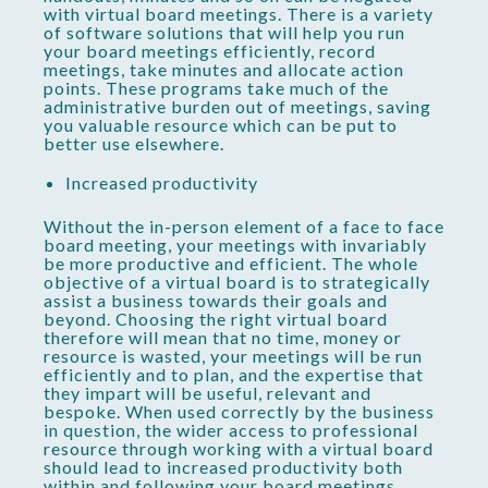
with virtual board meetings. There is a variety
of software solutions that will help you run
your board meetings efficiently, record
meetings, take minutes and allocate action
points. These programs take much of the
administrative burden out of meetings, saving
you valuable resource which can be put to
better use elsewhere.
Increased productivity
Without the in-person element of a face to face
board meeting, your meetings with invariably
be more productive and efficient. The whole
objective of a virtual board is to strategically
assist a business towards their goals and
beyond. Choosing the right virtual board
therefore will mean that no time, money or
resource is wasted, your meetings will be run
efficiently and to plan, and the expertise that
they impart will be useful, relevant and
bespoke. When used correctly by the business
in question, the wider access to professional
resource through working with a virtual board
should lead to increased productivity both
within and following your board meetings.