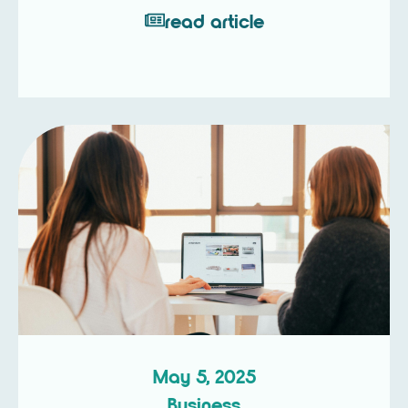
read article
May 5, 2025
Business