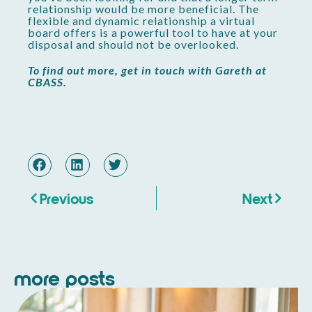
relationship would be more beneficial. The
flexible and dynamic relationship a virtual
board offers is a powerful tool to have at your
disposal and should not be overlooked.
To find out more, get in touch with Gareth at
CBASS.
Previous
Next
more posts