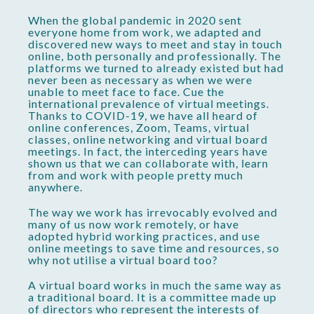
When the global pandemic in 2020 sent
everyone home from work, we adapted and
discovered new ways to meet and stay in touch
online, both personally and professionally. The
platforms we turned to already existed but had
never been as necessary as when we were
unable to meet face to face. Cue the
international prevalence of virtual meetings.
Thanks to COVID-19, we have all heard of
online conferences, Zoom, Teams, virtual
classes, online networking and virtual board
meetings. In fact, the interceding years have
shown us that we can collaborate with, learn
from and work with people pretty much
anywhere.
The way we work has irrevocably evolved and
many of us now work remotely, or have
adopted hybrid working practices, and use
online meetings to save time and resources, so
why not utilise a virtual board too?
A virtual board works in much the same way as
a traditional board. It is a committee made up
of directors who represent the interests of