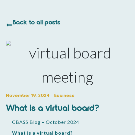
Back to all posts
November 19, 2024
Business
What is a virtual board?
CBASS Blog – October 2024
What is a virtual board?