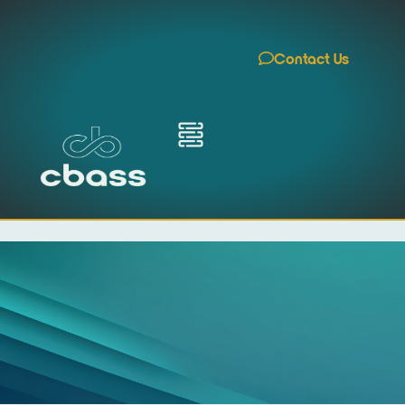
Contact Us