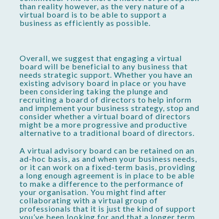
than reality however, as the very nature of a
virtual board is to be able to support a
business as efficiently as possible.
Overall, we suggest that engaging a virtual
board will be beneficial to any business that
needs strategic support. Whether you have an
existing advisory board in place or you have
been considering taking the plunge and
recruiting a board of directors to help inform
and implement your business strategy, stop and
consider whether a virtual board of directors
might be a more progressive and productive
alternative to a traditional board of directors.
A virtual advisory board can be retained on an
ad-hoc basis, as and when your business needs,
or it can work on a fixed-term basis, providing
a long enough agreement is in place to be able
to make a difference to the performance of
your organisation. You might find after
collaborating with a virtual group of
professionals that it is just the kind of support
you’ve been looking for and that a longer term