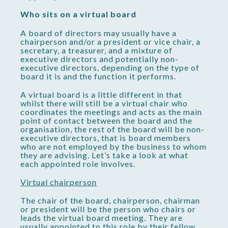
Who sits on a virtual board
A board of directors may usually have a
chairperson and/or a president or vice chair, a
secretary, a treasurer, and a mixture of
executive directors and potentially non-
executive directors, depending on the type of
board it is and the function it performs.
A virtual board is a little different in that
whilst there will still be a virtual chair who
coordinates the meetings and acts as the main
point of contact between the board and the
organisation, the rest of the board will be non-
executive directors, that is board members
who are not employed by the business to whom
they are advising. Let’s take a look at what
each appointed role involves.
Virtual chairperson
The chair of the board, chairperson, chairman
or president will be the person who chairs or
leads the virtual board meeting. They are
usually appointed to this role by their fellow