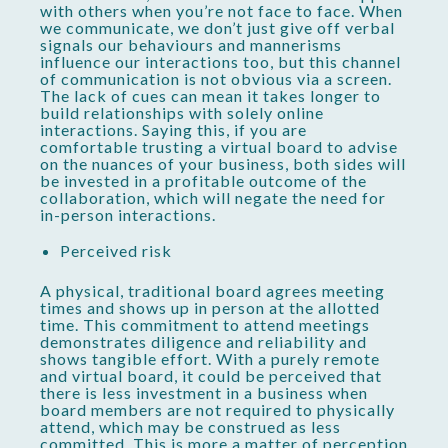
with others when you’re not face to face. When
we communicate, we don’t just give off verbal
signals our behaviours and mannerisms
influence our interactions too, but this channel
of communication is not obvious via a screen.
The lack of cues can mean it takes longer to
build relationships with solely online
interactions. Saying this, if you are
comfortable trusting a virtual board to advise
on the nuances of your business, both sides will
be invested in a profitable outcome of the
collaboration, which will negate the need for
in-person interactions.
Perceived risk
A physical, traditional board agrees meeting
times and shows up in person at the allotted
time. This commitment to attend meetings
demonstrates diligence and reliability and
shows tangible effort. With a purely remote
and virtual board, it could be perceived that
there is less investment in a business when
board members are not required to physically
attend, which may be construed as less
committed. This is more a matter of perception