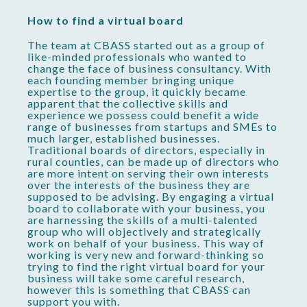
How to find a virtual board
The team at CBASS started out as a group of
like-minded professionals who wanted to
change the face of business consultancy. With
each founding member bringing unique
expertise to the group, it quickly became
apparent that the collective skills and
experience we possess could benefit a wide
range of businesses from startups and SMEs to
much larger, established businesses.
Traditional boards of directors, especially in
rural counties, can be made up of directors who
are more intent on serving their own interests
over the interests of the business they are
supposed to be advising. By engaging a virtual
board to collaborate with your business, you
are harnessing the skills of a multi-talented
group who will objectively and strategically
work on behalf of your business. This way of
working is very new and forward-thinking so
trying to find the right virtual board for your
business will take some careful research,
however this is something that CBASS can
support you with.