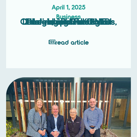
April 1, 2025
Business
Unlocking Strategic Leadership: The Game-Changing Roles of NEDs, Interim, and Fractional Directors for UK SMEs
read article