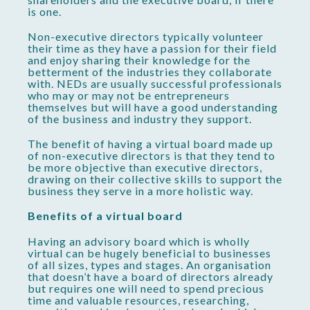
is one.
Non-executive directors typically volunteer
their time as they have a passion for their field
and enjoy sharing their knowledge for the
betterment of the industries they collaborate
with. NEDs are usually successful professionals
who may or may not be entrepreneurs
themselves but will have a good understanding
of the business and industry they support.
The benefit of having a virtual board made up
of non-executive directors is that they tend to
be more objective than executive directors,
drawing on their collective skills to support the
business they serve in a more holistic way.
Benefits of a virtual board
Having an advisory board which is wholly
virtual can be hugely beneficial to businesses
of all sizes, types and stages. An organisation
that doesn’t have a board of directors already
but requires one will need to spend precious
time and valuable resources, researching,