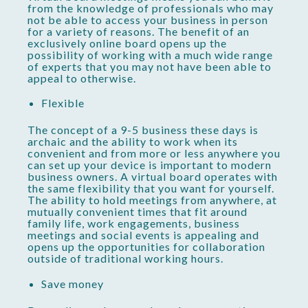
from the knowledge of professionals who may
not be able to access your business in person
for a variety of reasons. The benefit of an
exclusively online board opens up the
possibility of working with a much wide range
of experts that you may not have been able to
appeal to otherwise.
Flexible
The concept of a 9-5 business these days is
archaic and the ability to work when its
convenient and from more or less anywhere you
can set up your device is important to modern
business owners. A virtual board operates with
the same flexibility that you want for yourself.
The ability to hold meetings from anywhere, at
mutually convenient times that fit around
family life, work engagements, business
meetings and social events is appealing and
opens up the opportunities for collaboration
outside of traditional working hours.
Save money