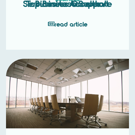
Top Business Support Services to Accelerate Business Growth
read article