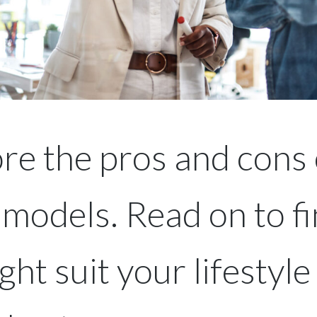
re the pros and cons 
 models. Read on to fi
ht suit your lifestyle