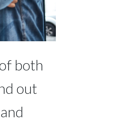
of both
nd out
 and