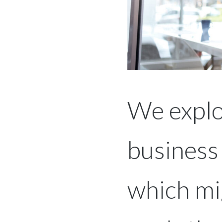
We explo
business
which mig