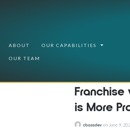
ABOUT
OUR CAPABILITIES
OUR TEAM
Franchise
is More Pr
cbassdev
on
June 9, 20