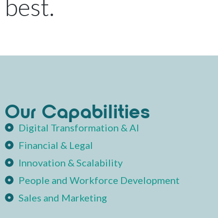
 best.
Our Capabilities
Digital Transformation & AI
Financial & Legal
Innovation & Scalability
People and Workforce Development
Sales and Marketing