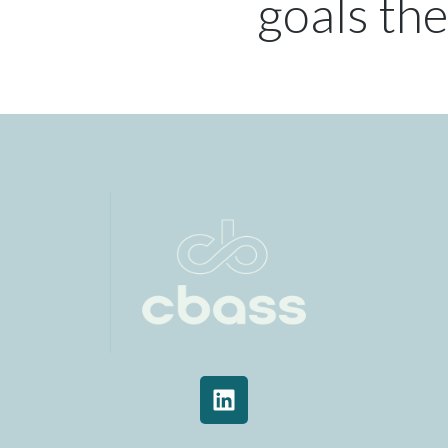
goals the