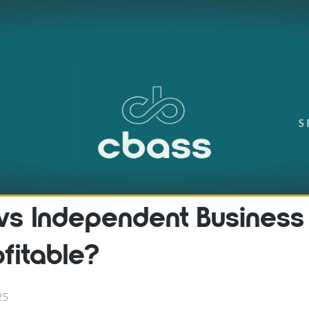
S
 vs Independent Business
ofitable?
25