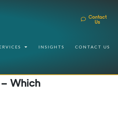
Contact
Us
ERVICES
INSIGHTS
CONTACT US
 – Which