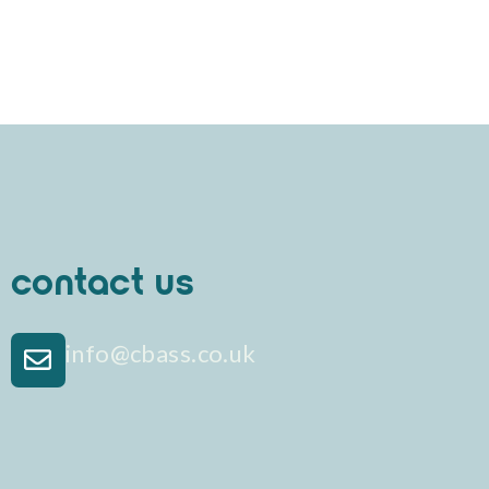
contact us
info@cbass.co.uk