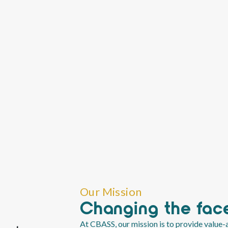
Our Mission
Changing the face
At CBASS, our mission is to provide value