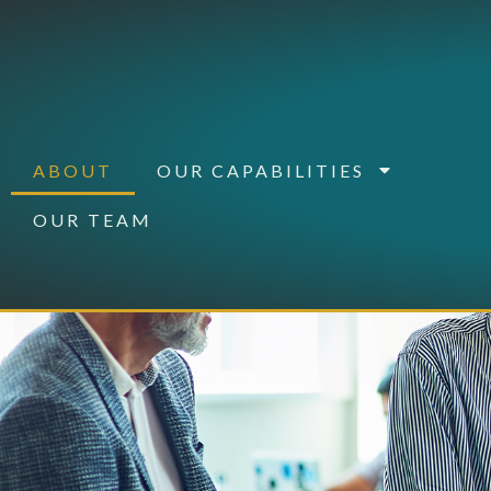
ABOUT
OUR CAPABILITIES
OUR TEAM