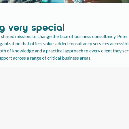
g very special
shared mission: to change the face of business consultancy. Pete
nization that offers value-added consultancy services accessible 
epth of knowledge and a practical approach to every client they se
port across a range of critical business areas.