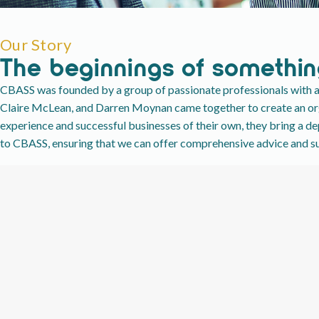
Our Story
The beginnings of somethin
CBASS was founded by a group of passionate professionals with a 
Claire McLean, and Darren Moynan came together to create an orga
experience and successful businesses of their own, they bring a d
to CBASS, ensuring that we can offer comprehensive advice and sup