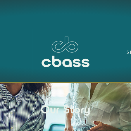
S
Our Story