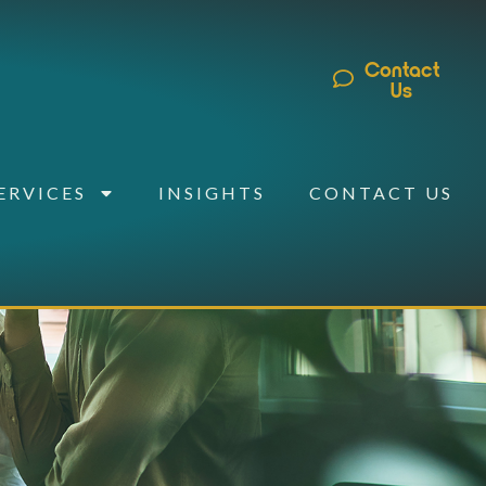
Contact
Us
ERVICES
INSIGHTS
CONTACT US