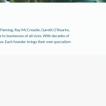
r Fleming, Ray McCreadie, Gareth O’Rourke,
to businesses of all sizes. With decades of
rve. Each founder brings their own specialism