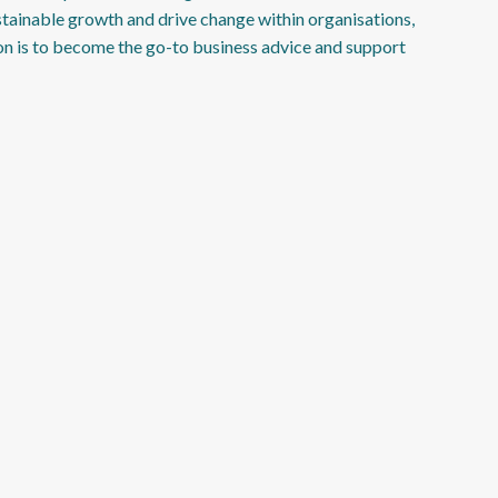
stainable growth and drive change within organisations,
on is to become the go-to business advice and support