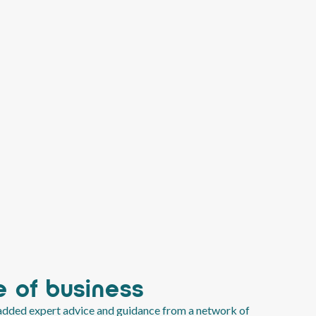
 of business
-added expert advice and guidance from a network of