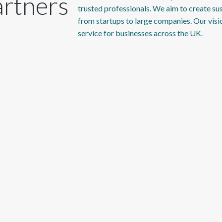
trusted professionals. We aim to create su
from startups to large companies. Our visi
service for businesses across the UK.