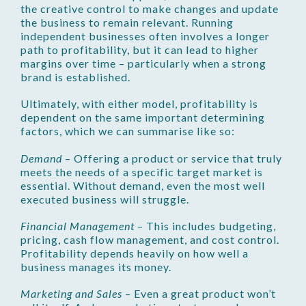
the creative control to make changes and update
the business to remain relevant. Running
independent businesses often involves a longer
path to profitability, but it can lead to higher
margins over time – particularly when a strong
brand is established.
Ultimately, with either model, profitability is
dependent on the same important determining
factors, which we can summarise like so:
Demand
– Offering a product or service that truly
meets the needs of a specific target market is
essential. Without demand, even the most well
executed business will struggle.
Financial Management
– This includes budgeting,
pricing, cash flow management, and cost control.
Profitability depends heavily on how well a
business manages its money.
Marketing and Sales
– Even a great product won’t