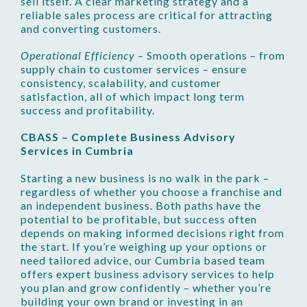
sell itself. A clear marketing strategy and a
reliable sales process are critical for attracting
and converting customers.
Operational Efficiency
– Smooth operations – from
supply chain to customer services – ensure
consistency, scalability, and customer
satisfaction, all of which impact long term
success and profitability.
CBASS – Complete Business Advisory
Services in Cumbria
Starting a new business is no walk in the park –
regardless of whether you choose a franchise and
an independent business. Both paths have the
potential to be profitable, but success often
depends on making informed decisions right from
the start. If you’re weighing up your options or
need tailored advice, our Cumbria based team
offers expert business advisory services to help
you plan and grow confidently – whether you’re
building your own brand or investing in an