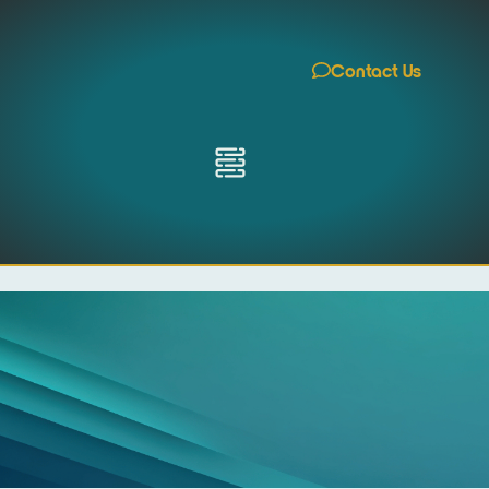
Contact Us