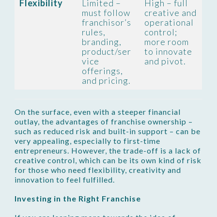
Flexibility
Limited –
High – full
must follow
creative and
franchisor’s
operational
rules,
control;
branding,
more room
product/ser
to innovate
vice
and pivot.
offerings,
and pricing.
On the surface, even with a steeper financial
outlay, the advantages of franchise ownership –
such as reduced risk and built-in support – can be
very appealing, especially to first-time
entrepreneurs. However, the trade-off is a lack of
creative control, which can be its own kind of risk
for those who need flexibility, creativity and
innovation to feel fulfilled.
Investing in the Right Franchise