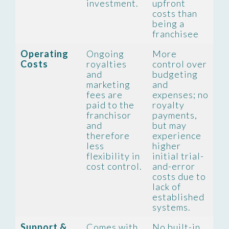
investment.
upfront
costs than
being a
franchisee
Operating
Ongoing
More
Costs
royalties
control over
and
budgeting
marketing
and
fees are
expenses; no
paid to the
royalty
franchisor
payments,
and
but may
therefore
experience
less
higher
flexibility in
initial trial-
cost control.
and-error
costs due to
lack of
established
systems.
Support &
Comes with
No built-in