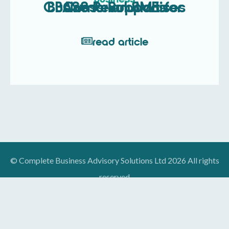
CBASS Revolutionises Business Support for Cumbrian SMEs
read article
© Complete Business Advisory Solutions Ltd 2026 All rights
reserved
Designed By:
We Are Digital, Kendal