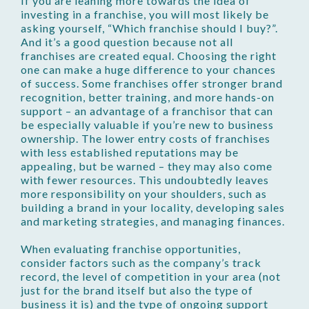
If you are leaning more towards the idea of
investing in a franchise, you will most likely be
asking yourself, “Which franchise should I buy?”.
And it’s a good question because not all
franchises are created equal. Choosing the right
one can make a huge difference to your chances
of success. Some franchises offer stronger brand
recognition, better training, and more hands-on
support – an advantage of a franchisor that can
be especially valuable if you’re new to business
ownership. The lower entry costs of franchises
with less established reputations may be
appealing, but be warned – they may also come
with fewer resources. This undoubtedly leaves
more responsibility on your shoulders, such as
building a brand in your locality, developing sales
and marketing strategies, and managing finances.
When evaluating franchise opportunities,
consider factors such as the company’s track
record, the level of competition in your area (not
just for the brand itself but also the type of
business it is) and the type of ongoing support