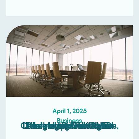
April 1, 2025
Business
Unlocking Strategic Leadership: The Game-Changing Roles of NEDs, Interim, and Fractional Directors for UK SMEs