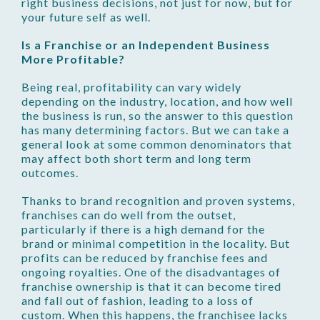
right business decisions, not just for now, but for
your future self as well.
Is a Franchise or an Independent Business
More Profitable?
Being real, profitability can vary widely
depending on the industry, location, and how well
the business is run, so the answer to this question
has many determining factors. But we can take a
general look at some common denominators that
may affect both short term and long term
outcomes.
Thanks to brand recognition and proven systems,
franchises can do well from the outset,
particularly if there is a high demand for the
brand or minimal competition in the locality. But
profits can be reduced by franchise fees and
ongoing royalties. One of the disadvantages of
franchise ownership is that it can become tired
and fall out of fashion, leading to a loss of
custom. When this happens, the franchisee lacks