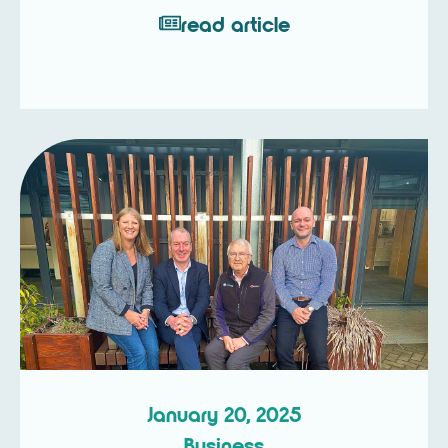
read article
January 20, 2025
Business