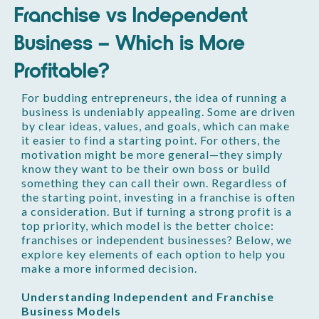
Franchise vs Independent
Business – Which is More
Profitable?
For budding entrepreneurs, the idea of running a
business is undeniably appealing. Some are driven
by clear ideas, values, and goals, which can make
it easier to find a starting point. For others, the
motivation might be more general—they simply
know they want to be their own boss or build
something they can call their own. Regardless of
the starting point, investing in a franchise is often
a consideration. But if turning a strong profit is a
top priority, which model is the better choice:
franchises or independent businesses? Below, we
explore key elements of each option to help you
make a more informed decision.
Understanding Independent and Franchise
Business Models