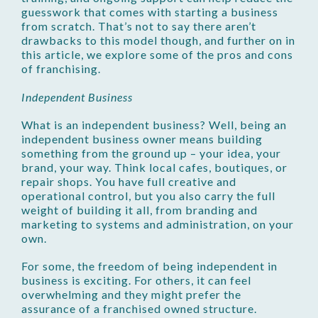
guesswork that comes with starting a business
from scratch. That’s not to say there aren’t
drawbacks to this model though, and further on in
this article, we explore some of the pros and cons
of franchising.
Independent Business
What is an independent business? Well, being an
independent business owner means building
something from the ground up – your idea, your
brand, your way. Think local cafes, boutiques, or
repair shops. You have full creative and
operational control, but you also carry the full
weight of building it all, from branding and
marketing to systems and administration, on your
own.
For some, the freedom of being independent in
business is exciting. For others, it can feel
overwhelming and they might prefer the
assurance of a franchised owned structure.