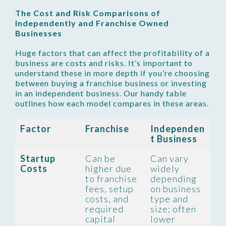
The Cost and Risk Comparisons of
Independently and Franchise Owned
Businesses
Huge factors that can affect the profitability of a
business are costs and risks. It’s important to
understand these in more depth if you’re choosing
between buying a franchise business or investing
in an independent business. Our handy table
outlines how each model compares in these areas.
Factor
Franchise
Independen
t Business
Startup
Can be
Can vary
Costs
higher due
widely
to franchise
depending
fees, setup
on business
costs, and
type and
required
size; often
capital
lower