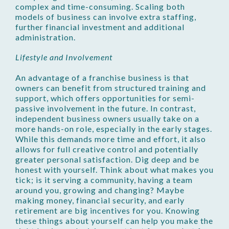
complex and time-consuming. Scaling both
models of business can involve extra staffing,
further financial investment and additional
administration.
Lifestyle and Involvement
An advantage of a franchise business is that
owners can benefit from structured training and
support, which offers opportunities for semi-
passive involvement in the future. In contrast,
independent business owners usually take on a
more hands-on role, especially in the early stages.
While this demands more time and effort, it also
allows for full creative control and potentially
greater personal satisfaction. Dig deep and be
honest with yourself. Think about what makes you
tick; is it serving a community, having a team
around you, growing and changing? Maybe
making money, financial security, and early
retirement are big incentives for you. Knowing
these things about yourself can help you make the