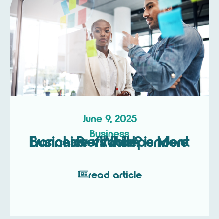
June 9, 2025
Business
Franchise vs Independent Business – Which is More Profitable?
read article