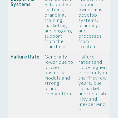
Systems
established
support;
systems,
owner must
branding,
develop
training,
systems,
marketing
branding,
and ongoing
and
support
processes
from the
from
franchisor.
scratch.
Failure Rate
Generally
Failure
lower due to
rates tend
proven
to be higher,
business
especially in
models and
the first few
strong
years, due
brand
to market
recognition.
unpredictab
ility and
inexperienc
e.