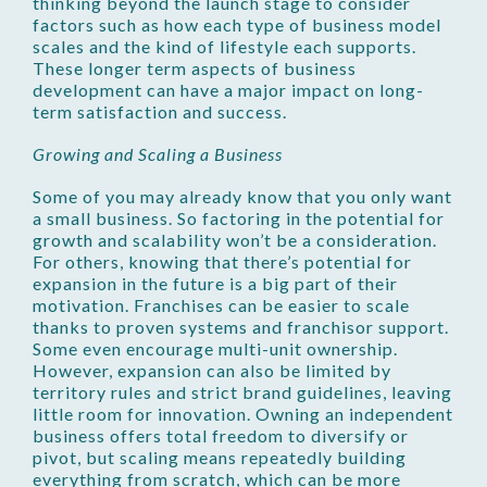
thinking beyond the launch stage to consider
factors such as how each type of business model
scales and the kind of lifestyle each supports.
These longer term aspects of business
development can have a major impact on long-
term satisfaction and success.
Growing and Scaling a Business
Some of you may already know that you only want
a small business. So factoring in the potential for
growth and scalability won’t be a consideration.
For others, knowing that there’s potential for
expansion in the future is a big part of their
motivation. Franchises can be easier to scale
thanks to proven systems and franchisor support.
Some even encourage multi-unit ownership.
However, expansion can also be limited by
territory rules and strict brand guidelines, leaving
little room for innovation. Owning an independent
business offers total freedom to diversify or
pivot, but scaling means repeatedly building
everything from scratch, which can be more