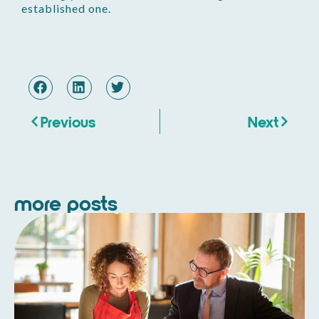
established one.
Previous
Next
more posts