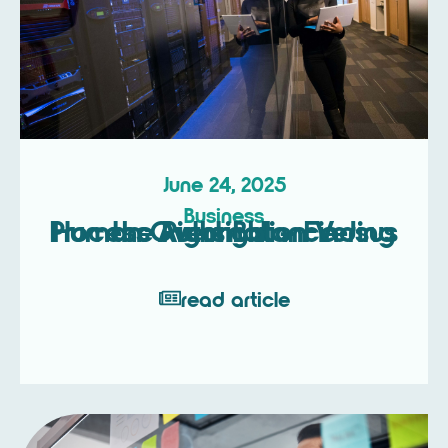
June 24, 2025
Business
Process Automation Versus Human Oversight – Finding the Right Balance
read article