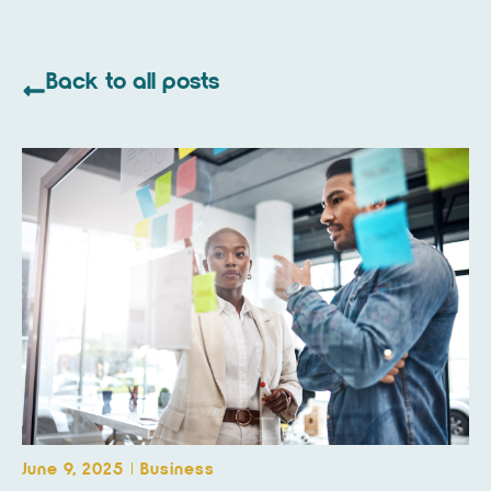
Back to all posts
June 9, 2025
Business