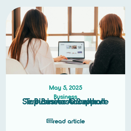
May 5, 2025
Business
Top Business Support Services to Accelerate Business Growth
read article