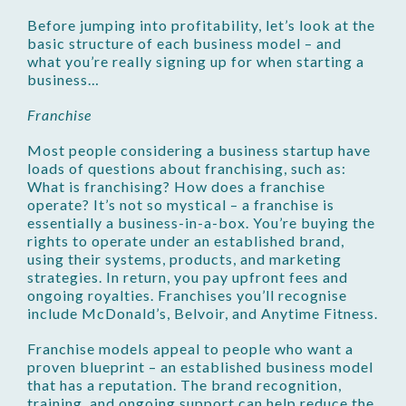
Before jumping into profitability, let’s look at the
basic structure of each business model – and
what you’re really signing up for when starting a
business…
Franchise
Most people considering a business startup have
loads of questions about franchising, such as:
What is franchising? How does a franchise
operate? It’s not so mystical – a franchise is
essentially a business-in-a-box. You’re buying the
rights to operate under an established brand,
using their systems, products, and marketing
strategies. In return, you pay upfront fees and
ongoing royalties. Franchises you’ll recognise
include McDonald’s, Belvoir, and Anytime Fitness.
Franchise models appeal to people who want a
proven blueprint – an established business model
that has a reputation. The brand recognition,
training, and ongoing support can help reduce the