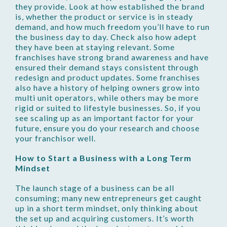
they provide. Look at how established the brand
is, whether the product or service is in steady
demand, and how much freedom you’ll have to run
the business day to day. Check also how adept
they have been at staying relevant. Some
franchises have strong brand awareness and have
ensured their demand stays consistent through
redesign and product updates. Some franchises
also have a history of helping owners grow into
multi unit operators, while others may be more
rigid or suited to lifestyle businesses. So, if you
see scaling up as an important factor for your
future, ensure you do your research and choose
your franchisor well.
How to Start a Business with a Long Term
Mindset
The launch stage of a business can be all
consuming; many new entrepreneurs get caught
up in a short term mindset, only thinking about
the set up and acquiring customers. It’s worth