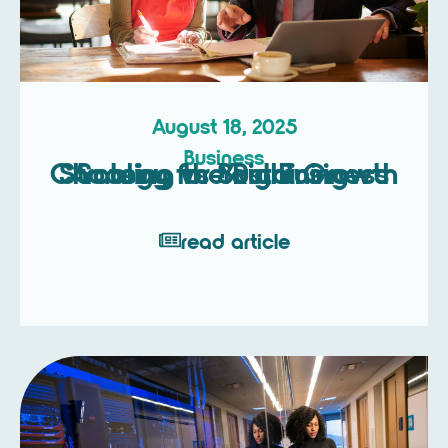
August 18, 2025
Business
Scaling vs Sustaining – Choosing the Right Growth Strategy for Your Business
read article