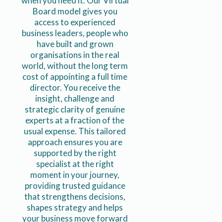
when you need it. Our Virtual
Board model gives you
access to experienced
business leaders, people who
have built and grown
organisations in the real
world, without the long term
cost of appointing a full time
director. You receive the
insight, challenge and
strategic clarity of genuine
experts at a fraction of the
usual expense. This tailored
approach ensures you are
supported by the right
specialist at the right
moment in your journey,
providing trusted guidance
that strengthens decisions,
shapes strategy and helps
your business move forward