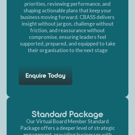
priorities, reviewing performance, and
shaping actionable plans that keep your
business moving forward. CBASS delivers
insight without jargon, challenge without
friction, and reassurance without
compromise, ensuring leaders feel
supported, prepared, and equipped to take
their organisation to the next stage
Enquire Today
Standard Package
Our Virtual Board Member Standard
Package offers a deeper level of strategic
engagement, providing businesses with