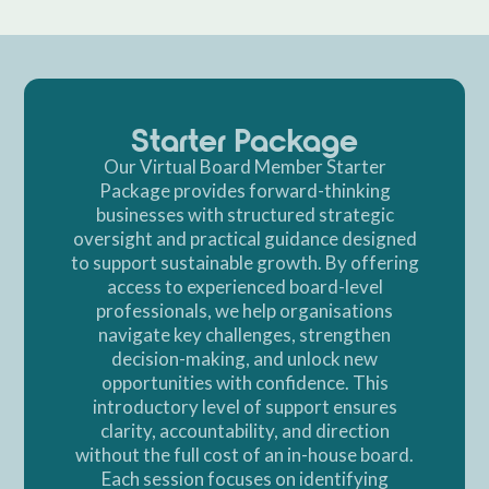
Starter Package
Our Virtual Board Member Starter
Package provides forward-thinking
businesses with structured strategic
oversight and practical guidance designed
to support sustainable growth. By offering
access to experienced board-level
professionals, we help organisations
navigate key challenges, strengthen
decision-making, and unlock new
opportunities with confidence. This
introductory level of support ensures
clarity, accountability, and direction
without the full cost of an in-house board.
Each session focuses on identifying