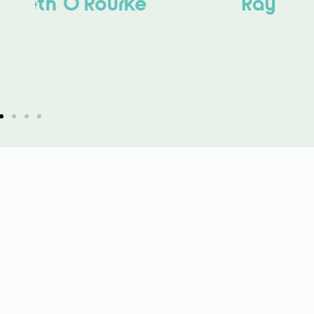
Ray McCreadie
Experienced Board Member
Specialising in Strategic Planning
and Delivery