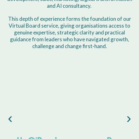
and AI consultancy.
This depth of experience forms the foundation of our
Virtual Board service, giving organisations access to
genuine expertise, strategic clarity and practical
guidance from leaders who have navigated growth,
challenge and change first-hand.