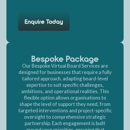
Enquire Today
Bespoke Package
Our Bespoke Virtual Board Services are
designed for businesses that require a fully
tailored approach, adapting board-level
expertise to suit specific challenges,
ambitions, and operational realities. This
flexible option allows organisations to
shape the level of support they need, from
targeted interventions and project-specific
oversight to comprehensive strategic
partnership. Each engagement is built
around your priorities, ensuring that