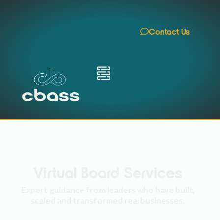
Contact Us
Virtual Board Services
Expert guidance from leaders who have built,
scaled and transformed real businesses.