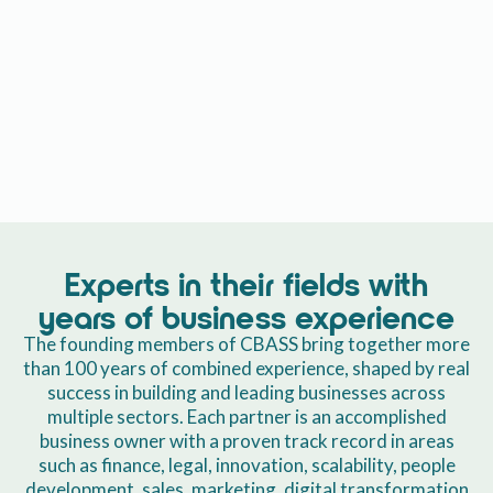
Experts in their fields with
years of business experience
The founding members of CBASS bring together more
than 100 years of combined experience, shaped by real
success in building and leading businesses across
multiple sectors. Each partner is an accomplished
business owner with a proven track record in areas
such as finance, legal, innovation, scalability, people
development, sales, marketing, digital transformation