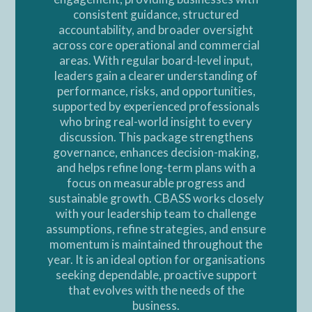
consistent guidance, structured
accountability, and broader oversight
across core operational and commercial
areas. With regular board-level input,
leaders gain a clearer understanding of
performance, risks, and opportunities,
supported by experienced professionals
who bring real-world insight to every
discussion. This package strengthens
governance, enhances decision-making,
and helps refine long-term plans with a
focus on measurable progress and
sustainable growth. CBASS works closely
with your leadership team to challenge
assumptions, refine strategies, and ensure
momentum is maintained throughout the
year. It is an ideal option for organisations
seeking dependable, proactive support
that evolves with the needs of the
business.