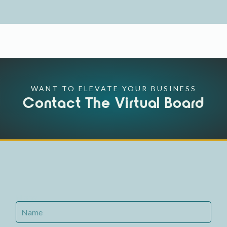
WANT TO ELEVATE YOUR BUSINESS
Contact The Virtual Board
Name