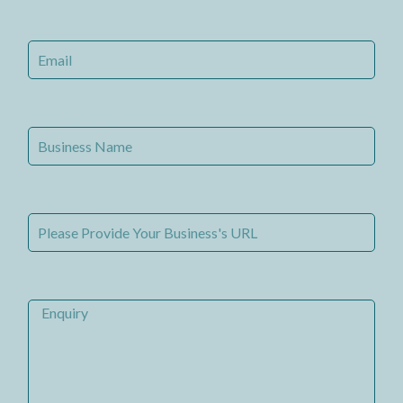
Email
Business Name
Website URL
message