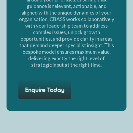
guidance is relevant, actionable, and
aligned with the unique dynamics of your
organisation. CBASS works collaboratively
with your leadership team to address
complex issues, unlock growth
opportunities, and provide clarity in areas
that demand deeper specialist insight. This
bespoke model ensures maximum value,
delivering exactly the right level of
strategic input at the right time.
Enquire Today