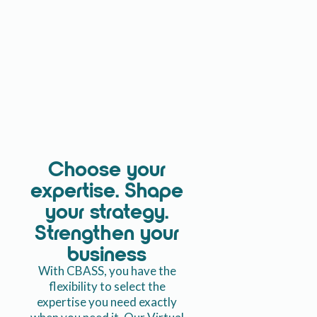
Choose your
expertise. Shape
your strategy.
Strengthen your
business
With CBASS, you have the
flexibility to select the
expertise you need exactly