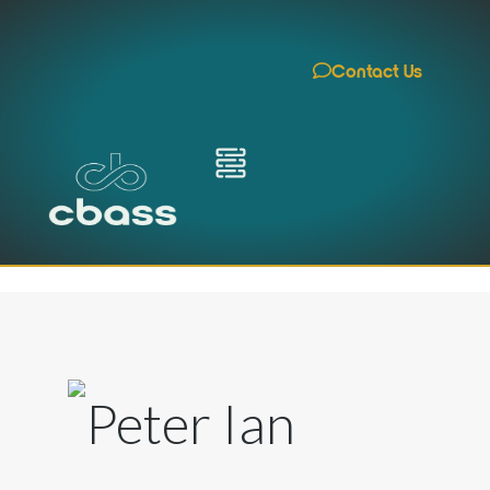
Contact Us