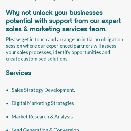
Why not unlock your businesses
potential with support from our expert
sales & marketing services team.
Please get in touch and arrange an initial no obligation
session where our experienced partners will assess
your sales processes, identify opportunities and
create customised solutions.
Services
Sales Strategy Development.
Digital Marketing Strategies
Market Research & Analysis
Lead Generation & Conversion