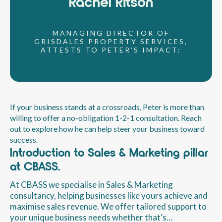
Rachel Ritson
MANAGING DIRECTOR OF
GRISDALES PROPERTY SERVICES,
ATTESTS TO PETER’S IMPACT:
If your business stands at a crossroads, Peter is more than
willing to offer a no-obligation 1-2-1 consultation. Reach
out to explore how he can help steer your business toward
success.
Introduction to Sales & Marketing pillar
at CBASS.
At CBASS we specialise in Sales & Marketing
consultancy, helping businesses like yours achieve and
maximise sales revenue. We offer tailored support to
your unique business needs whether that’s…