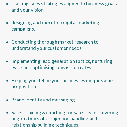
crafting sales strategies aligned to business goals
and your vision.
designing and execution digital marketing
campaigns.
Conducting thorough market research to
understand your customer needs.
Implementing lead generation tactics, nurturing
leads and optimising conversion rates.
Helping you define your businesses unique value
proposition.
Brand Identity and messaging.
Sales Training & coaching for sales teams covering
negotiation skills, objection handling and
relationship building techniques.