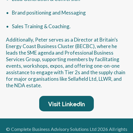
Brand positioning and Messaging
Sales Training & Coaching.
Additionally, Peter serves as a Director at Britain’s
Energy Coast Business Cluster (BECBC), where he
leads the SME agenda and Professional Business
Services Group, supporting members by facilitating
events, workshops, expos, and offering one-on-one
assistance to engage with Tier 2s and the supply chain
for major organisations like Sellafield Ltd, LLWR, and
the NDA estate.
Visit LinkedIn
© Complete Business Advisory Solutions Ltd 2026 All rights