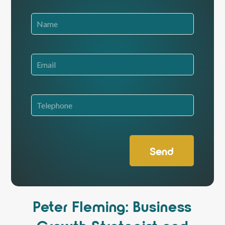
Send
Peter Fleming: Business