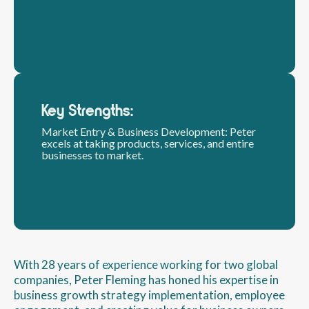
Key Strengths:
Market Entry & Business Development: Peter
excels at taking products, services, and entire
businesses to market.
With 28 years of experience working for two global
companies, Peter Fleming has honed his expertise in
business growth strategy implementation, employee