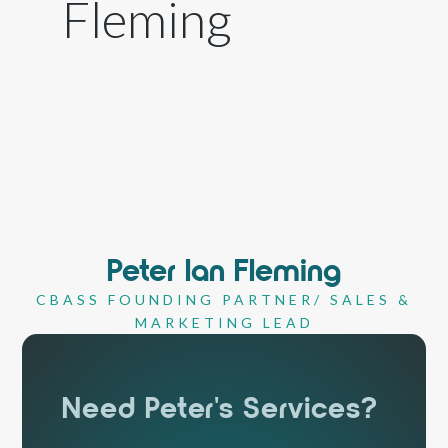
Peter Ian Fleming
CBASS FOUNDING PARTNER/ SALES &
MARKETING LEAD
Need Peter's Services?