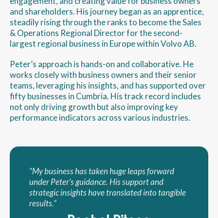
engagement, and creating value for business owners
and shareholders. His journey began as an apprentice,
steadily rising through the ranks to become the Sales
& Operations Regional Director for the second-
largest regional business in Europe within Volvo AB.
Peter’s approach is hands-on and collaborative. He
works closely with business owners and their senior
teams, leveraging his insights, and has supported over
fifty businesses in Cumbria. His track record includes
not only driving growth but also improving key
performance indicators across various industries.
“My business has taken huge leaps forward
under Peter’s guidance. His support and
strategic insights have translated into tangible
results.”