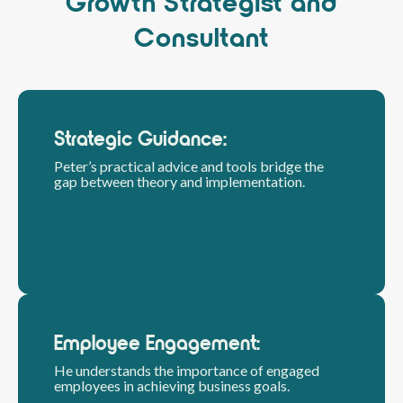
Growth Strategist and
Consultant
Strategic Guidance:
Peter’s practical advice and tools bridge the
gap between theory and implementation.
Employee Engagement:
He understands the importance of engaged
employees in achieving business goals.