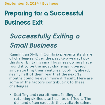
September 3, 2024
Business
Preparing for a Successful
Business Exit
Successfully Exiting a
Small Business
Running an SME in Cumbria presents its share
of challenges. Over the past two years, two-
thirds of Britain’s small business owners have
found it to be the most challenging period
since starting their ventures. Looking ahead,
nearly half of them fear that the next 12
months could be even more difficult. Here are
some of the factors contributing to these
challenges:
Staffing and recruitment, finding and
retaining skilled staff can be difficult. The
demand often exceeds the available talent