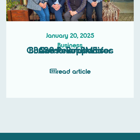
January 20, 2025
Business
CBASS Revolutionises Business Support for Cumbrian SMEs
read article