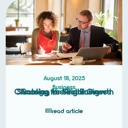
August 18, 2025
Business
Scaling vs Sustaining – Choosing the Right Growth Strategy for Your Business
read article