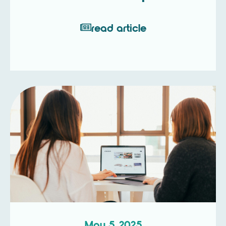
read article
May 5, 2025