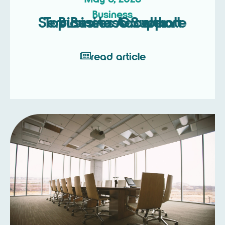
Business
Top Business Support Services to Accelerate Business Growth
read article