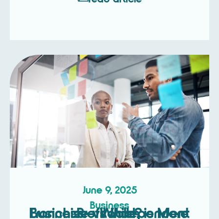
June 9, 2025
Business
Franchise vs Independent Business – Which is More Profitable?