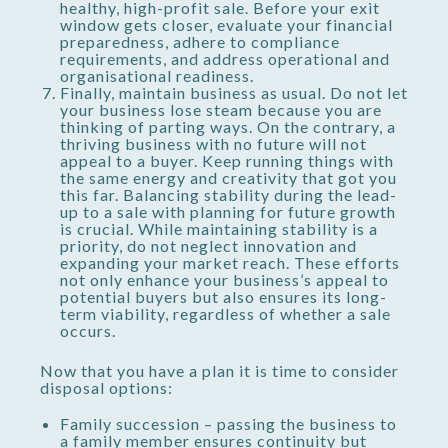
healthy, high-profit sale. Before your exit
window gets closer, evaluate your financial
preparedness, adhere to compliance
requirements, and address operational and
organisational readiness.
Finally, maintain business as usual. Do not let
your business lose steam because you are
thinking of parting ways. On the contrary, a
thriving business with no future will not
appeal to a buyer. Keep running things with
the same energy and creativity that got you
this far. Balancing stability during the lead-
up to a sale with planning for future growth
is crucial. While maintaining stability is a
priority, do not neglect innovation and
expanding your market reach. These efforts
not only enhance your business’s appeal to
potential buyers but also ensures its long-
term viability, regardless of whether a sale
occurs.
Now that you have a plan it is time to consider
disposal options:
Family succession – passing the business to
a family member ensures continuity but