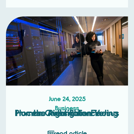
June 24, 2025
Business
Process Automation Versus Human Oversight – Finding the Right Balance
read article