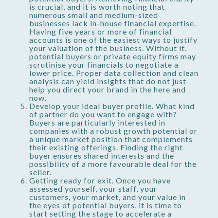
is crucial, and it is worth noting that
numerous small and medium-sized
businesses lack in-house financial expertise.
Having five years or more of financial
accounts is one of the easiest ways to justify
your valuation of the business. Without it,
potential buyers or private equity firms may
scrutinise your financials to negotiate a
lower price. Proper data collection and clean
analysis can yield insights that do not just
help you direct your brand in the here and
now.
Develop your ideal buyer profile. What kind
of partner do you want to engage with?
Buyers are particularly interested in
companies with a robust growth potential or
a unique market position that complements
their existing offerings. Finding the right
buyer ensures shared interests and the
possibility of a more favourable deal for the
seller.
Getting ready for exit. Once you have
assessed yourself, your staff, your
customers, your market, and your value in
the eyes of potential buyers, it is time to
start setting the stage to accelerate a