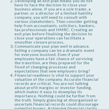
Developing an exit plan means you do not
have to face the decision to close your
business alone. If you are a sole trader, a
partner, or a director of a limited liability
company, you will need to consult with
various stakeholders. Then consider getting
help from accountants, solicitors, bankers,
tax professionals and HMRC. Creating an
exit plan before finalising the decision to
close your operations can facilitate a
smoother closure process.
Communicate your plan well in advance.
Selling a company can be a dramatic event
for everyone involved. Even if your
employees have a fair chance of surviving
the transition, are they prepared for the
flood of changing processes and
expectations that new employers bring?
Financial readiness is vital to support your
valuation of the company. Accurate financial
records are critical. You are not talking
about profit margins or investor funding,
which makes it easy to downplay its
importance. Nothing could be further from
the truth. Simply glancing at disorganised or
uncertain financial records could discourage
potential buyers. Achieving financial clarity