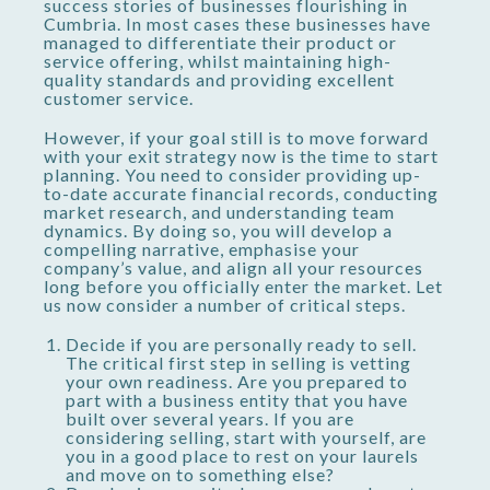
success stories of businesses flourishing in
Cumbria. In most cases these businesses have
managed to differentiate their product or
service offering, whilst maintaining high-
quality standards and providing excellent
customer service.
However, if your goal still is to move forward
with your exit strategy now is the time to start
planning. You need to consider providing up-
to-date accurate financial records, conducting
market research, and understanding team
dynamics. By doing so, you will develop a
compelling narrative, emphasise your
company’s value, and align all your resources
long before you officially enter the market. Let
us now consider a number of critical steps.
Decide if you are personally ready to sell.
The critical first step in selling is vetting
your own readiness. Are you prepared to
part with a business entity that you have
built over several years. If you are
considering selling, start with yourself, are
you in a good place to rest on your laurels
and move on to something else?