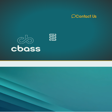
Contact Us