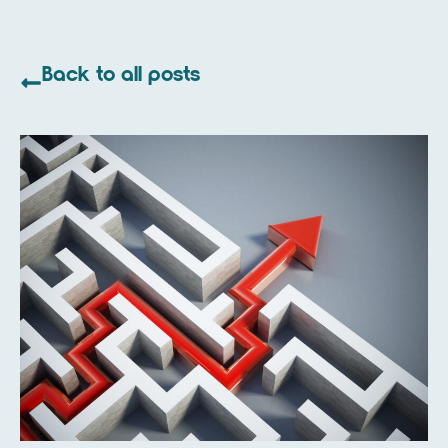
Back to all posts