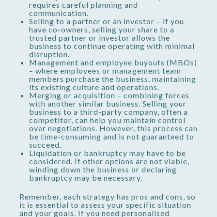
requires careful planning and
communication.
Selling to a partner or an investor – if you
have co-owners, selling your share to a
trusted partner or investor allows the
business to continue operating with minimal
disruption.
Management and employee buyouts (MBOs)
– where employees or management team
members purchase the business, maintaining
its existing culture and operations.
Merging or acquisition – combining forces
with another similar business. Selling your
business to a third-party company, often a
competitor, can help you maintain control
over negotiations. However, this process can
be time-consuming and is not guaranteed to
succeed.
Liquidation or bankruptcy may have to be
considered. If other options are not viable,
winding down the business or declaring
bankruptcy may be necessary.
Remember, each strategy has pros and cons, so
it is essential to assess your specific situation
and your goals. If you need personalised