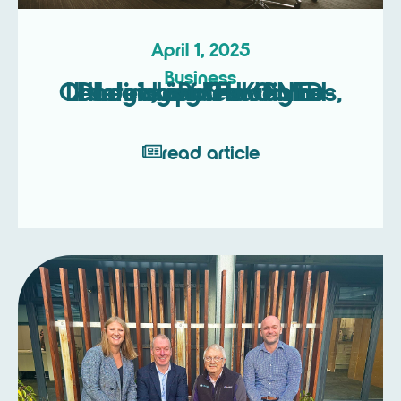
April 1, 2025
Business
Unlocking Strategic Leadership: The Game-Changing Roles of NEDs, Interim, and Fractional Directors for UK SMEs
read article