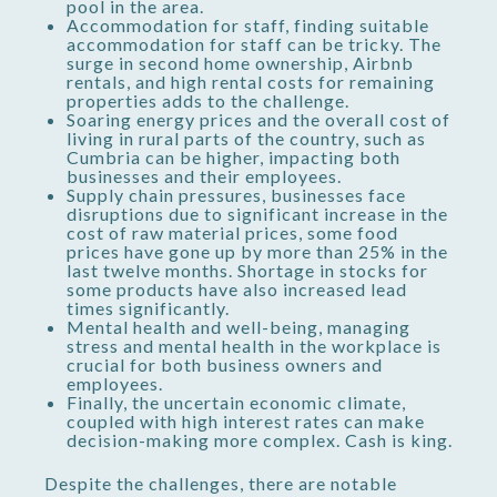
pool in the area.
Accommodation for staff, finding suitable
accommodation for staff can be tricky. The
surge in second home ownership, Airbnb
rentals, and high rental costs for remaining
properties adds to the challenge.
Soaring energy prices and the overall cost of
living in rural parts of the country, such as
Cumbria can be higher, impacting both
businesses and their employees.
Supply chain pressures, businesses face
disruptions due to significant increase in the
cost of raw material prices, some food
prices have gone up by more than 25% in the
last twelve months. Shortage in stocks for
some products have also increased lead
times significantly.
Mental health and well-being, managing
stress and mental health in the workplace is
crucial for both business owners and
employees.
Finally, the uncertain economic climate,
coupled with high interest rates can make
decision-making more complex. Cash is king.
Despite the challenges, there are notable