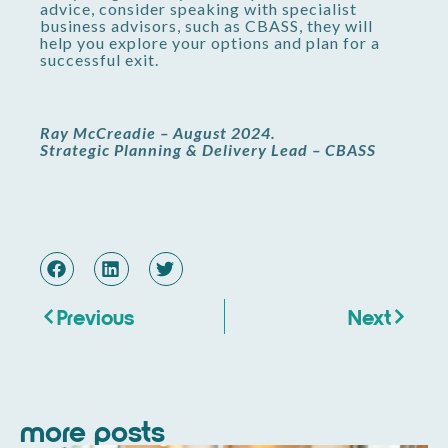
advice, consider speaking with specialist
business advisors, such as CBASS, they will
help you explore your options and plan for a
successful exit.
Ray McCreadie – August 2024.
Strategic Planning & Delivery Lead – CBASS
Previous
Next
more posts